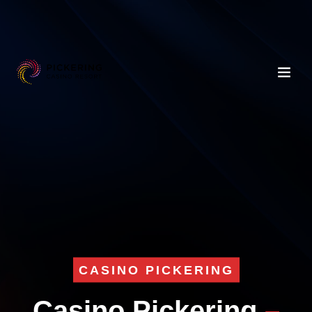
CASINO PICKERING
Casino Pickering
–