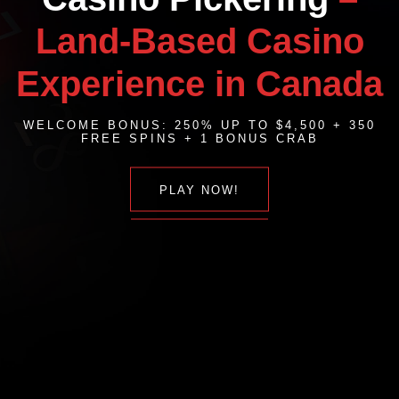
Land-Based Casino
Experience in Canada
WELCOME BONUS: 250% UP TO $4,500 + 350
FREE SPINS + 1 BONUS CRAB
PLAY NOW!